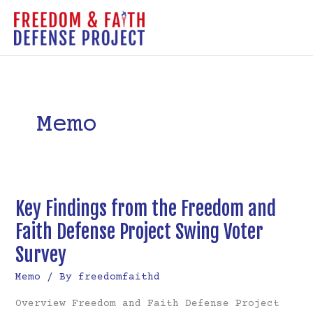
Skip
to
MAI
content
ME
Memo
Key Findings from the Freedom and
Faith Defense Project Swing Voter
Survey
Memo
/ By
freedomfaithd
Overview Freedom and Faith Defense Project