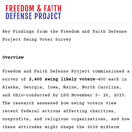
Skip
to
MAI
content
ME
Key Findings from the Freedom and Faith Defense
Project Swing Voter Survey
Overview
Freedom and Faith Defense Project commissioned a
survey of
2,400 swing likely voters
—400 each in
Alaska, Georgia, Iowa, Maine, North Carolina,
and Ohio—conducted by LSG November 5– 20, 2025.
The research assessed how swing voters view
recent federal actions affecting charities,
nonprofits, and religious organizations, and how
these attitudes might shape the 2026 midterm